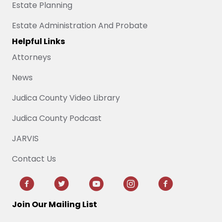
Estate Planning
Estate Administration And Probate
Helpful Links
Attorneys
News
Judica County Video Library
Judica County Podcast
JARVIS
Contact Us
Join Our Mailing List