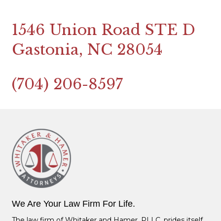
1546 Union Road STE D
Gastonia, NC 28054
(704) 206-8597
We Are Your Law Firm For Life.
The law firm of Whitaker and Hamer, PLLC, prides itself