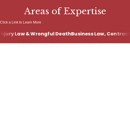
Areas of Expertise
Click a Link to Learn More
njury Law & Wrongful Death
Business Law, Contract 