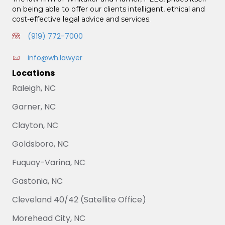
on being able to offer our clients intelligent, ethical and
cost-effective legal advice and services.
(919) 772-7000
info@wh.lawyer
Locations
Raleigh, NC
Garner, NC
Clayton, NC
Goldsboro, NC
Fuquay-Varina, NC
Gastonia, NC
Cleveland 40/42 (Satellite Office)
Morehead City, NC