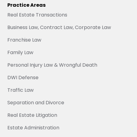
Practice Areas
Real Estate Transactions
Business Law, Contract Law, Corporate Law
Franchise Law
Family Law
Personal Injury Law & Wrongful Death
DWI Defense
Traffic Law
Separation and Divorce
Real Estate Litigation
Estate Administration