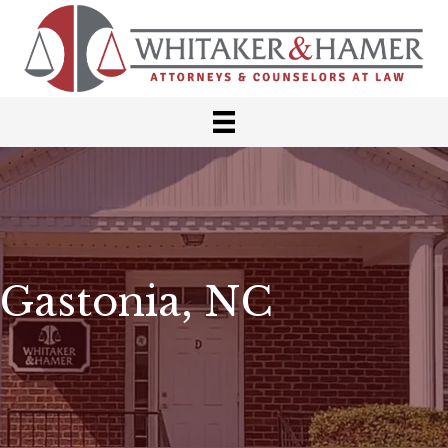
Gastonia, NC