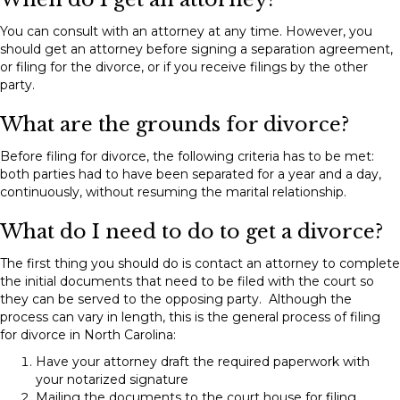
You can consult with an attorney at any time. However, you
should get an attorney before signing a separation agreement,
or filing for the divorce, or if you receive filings by the other
party.
What are the grounds for divorce?
Before filing for divorce, the following criteria has to be met:
both parties had to have been separated for a year and a day,
continuously, without resuming the marital relationship.
What do I need to do to get a divorce?
The first thing you should do is contact an attorney to complete
the initial documents that need to be filed with the court so
they can be served to the opposing party. Although the
process can vary in length, this is the general process of filing
for divorce in North Carolina:
Have your attorney draft the required paperwork with
your notarized signature
Mailing the documents to the court house for filing