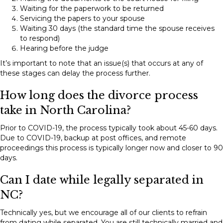
Waiting for the paperwork to be returned
Servicing the papers to your spouse
Waiting 30 days (the standard time the spouse receives
to respond)
Hearing before the judge
It’s important to note that an issue(s) that occurs at any of
these stages can delay the process further.
How long does the divorce process
take in North Carolina?
Prior to COVID-19, the process typically took about 45-60 days.
Due to COVID-19, backup at post offices, and remote
proceedings this process is typically longer now and closer to 90
days.
Can I date while legally separated in
NC?
Technically yes, but we encourage all of our clients to refrain
from dating while separated. You are still technically married and