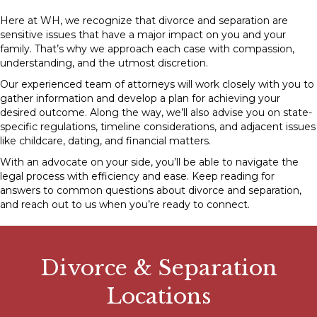
Here at WH, we recognize that divorce and separation are
sensitive issues that have a major impact on you and your
family. That’s why we approach each case with compassion,
understanding, and the utmost discretion.
Our experienced team of attorneys will work closely with you to
gather information and develop a plan for achieving your
desired outcome. Along the way, we’ll also advise you on state-
specific regulations, timeline considerations, and adjacent issues
like childcare, dating, and financial matters.
With an advocate on your side, you’ll be able to navigate the
legal process with efficiency and ease. Keep reading for
answers to common questions about divorce and separation,
and
reach out to us
when you’re ready to connect.
Divorce & Separation
Locations