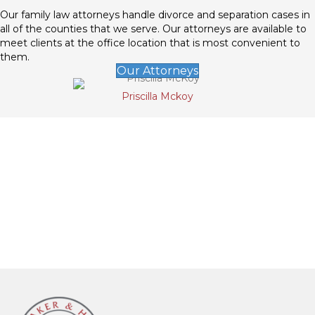
Our family law attorneys handle divorce and separation cases in
all of the counties that we serve. Our attorneys are available to
meet clients at the office location that is most convenient to
them.
Our Attorneys
Priscilla Mckoy