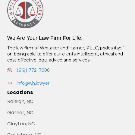
We Are Your Law Firm For Life.
The law firm of Whitaker and Hamer, PLLC, prides itself
on being able to offer our clients intelligent, ethical and
cost-effective legal advice and services.
(919) 772-7000
info@wh.lawyer
Locations
Raleigh, NC
Garner, NC
Clayton, NC
Goldsboro, NC