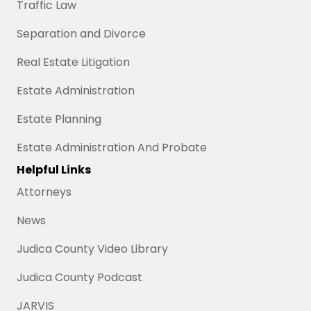
Traffic Law
Separation and Divorce
Real Estate Litigation
Estate Administration
Estate Planning
Estate Administration And Probate
Helpful Links
Attorneys
News
Judica County Video Library
Judica County Podcast
JARVIS