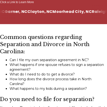
Click a Link to Learn More
Garner, NC
Clayton, NC
Moorhead City, NC
Raleigh, 
Common questions regarding
Separation and Divorce in North
Carolina:
Can I file my own separation agreement in NC?
What happens if one spouse refuses to sign a separation
agreement?
What do I need to do to get a divorce?
How long does the divorce process take in North
Carolina?
What happens to my kids during a separation?
Do you need to file for separation?