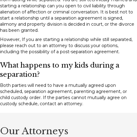
starting a relationship can you open to civil liability through
alienation of affection or criminal conversation. It is best not to
start a relationship until a separation agreement is signed,
alimony and property division is decided in court, or the divorce
has been granted.
However, If you are starting a relationship while still separated,
please reach out to an attorney to discuss your options,
including the possibility of a post-separation agreement.
What happens to my kids during a
separation?
Both parties will need to have a mutually agreed upon
scheduled, separation agreement, parenting agreement, or
child custody order. If the parties cannot mutually agree on
custody schedule, contact an attorney.
Our Attorneys