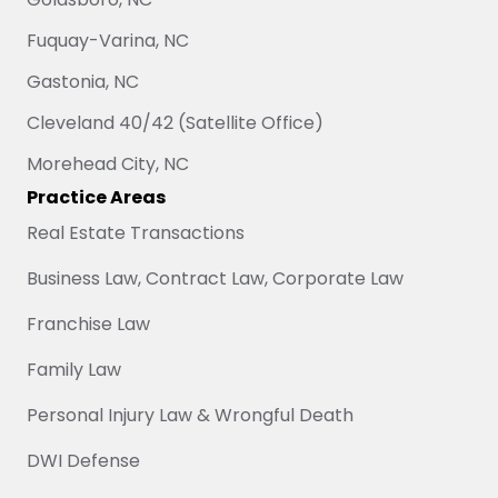
Fuquay-Varina, NC
Gastonia, NC
Cleveland 40/42 (Satellite Office)
Morehead City, NC
Practice Areas
Real Estate Transactions
Business Law, Contract Law, Corporate Law
Franchise Law
Family Law
Personal Injury Law & Wrongful Death
DWI Defense