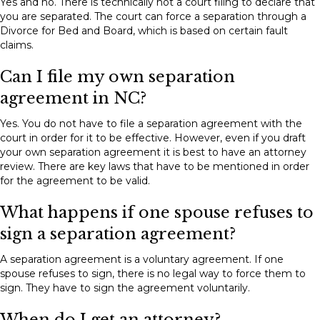
Yes and no. There is technically not a court filing to declare that
you are separated. The court can force a separation through a
Divorce for Bed and Board, which is based on certain fault
claims.
Can I file my own separation
agreement in NC?
Yes. You do not have to file a separation agreement with the
court in order for it to be effective. However, even if you draft
your own separation agreement it is best to have an attorney
review. There are key laws that have to be mentioned in order
for the agreement to be valid.
What happens if one spouse refuses to
sign a separation agreement?
A separation agreement is a voluntary agreement. If one
spouse refuses to sign, there is no legal way to force them to
sign. They have to sign the agreement voluntarily.
When do I get an attorney?