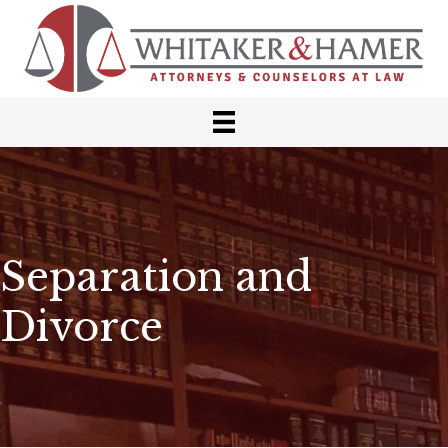
Separation and
Divorce