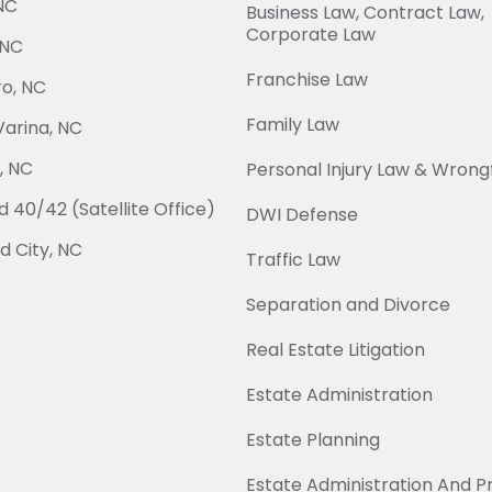
NC
Business Law, Contract Law,
Corporate Law
 NC
Franchise Law
o, NC
Family Law
arina, NC
, NC
Personal Injury Law & Wrong
 40/42 (Satellite Office)
DWI Defense
 City, NC
Traffic Law
Separation and Divorce
Real Estate Litigation
Estate Administration
Estate Planning
Estate Administration And 