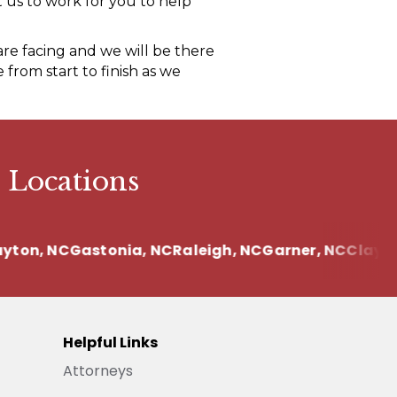
 us to work for you to help
re facing and we will be there
from start to finish as we
 Locations
on, NC
Gastonia, NC
Raleigh, NC
Garner, NC
Clayton,
Helpful Links
Attorneys