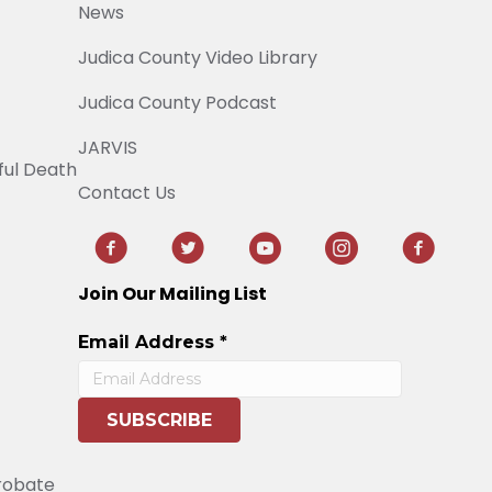
News
Judica County Video Library
Judica County Podcast
JARVIS
ful Death
Contact Us
Join Our Mailing List
Email Address
*
Probate