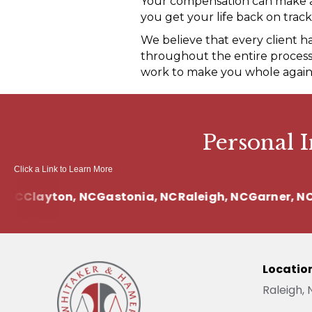
Your compensation can make a s
you get your life back on track
We believe that every client h
throughout the entire process.
work to make you whole again
Personal 
Click a Link to Learn More
C
Clayton, NC
Gastonia, NC
Raleigh, NC
Garner, NC
Cl
Locatio
Raleigh,