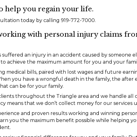
o help you regain your life.
ultation today by calling 919-772-7000.
orking with personal injury claims fro
 suffered an injury in an accident caused by someone el
u to achieve the maximum amount for you and your family
 medical bills, paired with lost wages and future earnin
 When you have a wrongful death in the family, the after
t can be for your family.
ients throughout the Triangle area and we handle all o
cy means that we don’t collect money for our services u
perience and proven results working and winning perso
 earn you the maximum benefit possible while helping yo
dent.