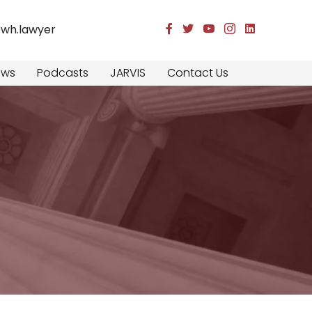
@wh.lawyer
Facebook
Twitter
YouTube
Instagram
LinkedIn
ews
Podcasts
JARVIS
Contact Us