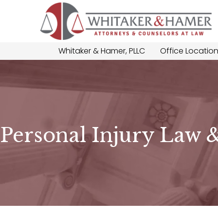
Whitaker & Hamer, PLLC
Office Locatio
Personal Injury Law 