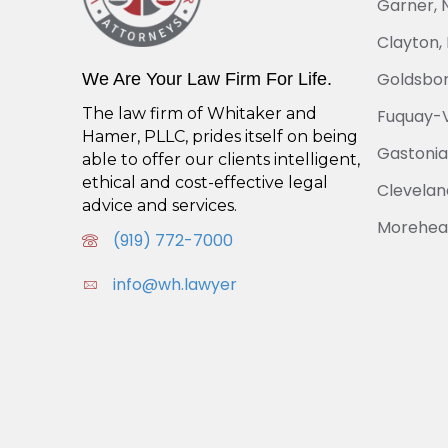
Garner, 
Clayton,
Goldsbor
We Are Your Law Firm For Life.
The law firm of Whitaker and
Fuquay-V
Hamer, PLLC, prides itself on being
Gastonia
able to offer our clients intelligent,
ethical and cost-effective legal
Cleveland
advice and services.
Morehead
(919) 772-7000
info@wh.lawyer