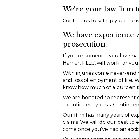
We’re your law firm t
Contact us to set up your cons
We have experience w
prosecution.
If you or someone you love has
Hamer, PLLC, will work for yo
With injuries come never-ending
and loss of enjoyment of life.
know how much of a burden tha
We are honored to represent cl
a contingency basis. Contingen
Our firm has many years of ex
claims. We will do our best to
come once you’ve had an acci