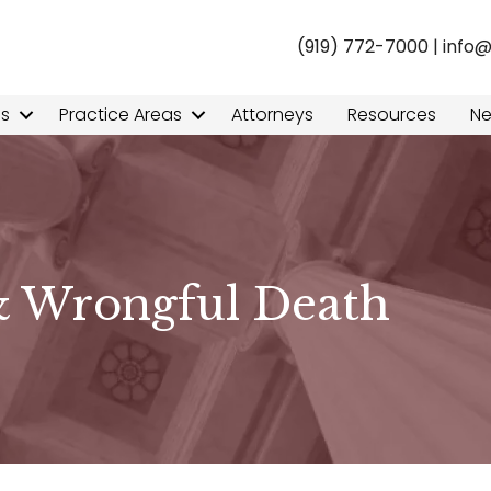
(919) 772-7000
|
info
ns
Practice Areas
Attorneys
Resources
N
& Wrongful Death