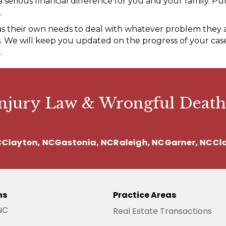
erious financial difference for you and your family. Put
.
as their own needs to deal with whatever problem they a
 We will keep you updated on the progress of your case 
.
Injury Law & Wrongful Death
ayton, NC
Gastonia, NC
Raleigh, NC
Garner, NC
Clayt
ns
Practice Areas
 NC
Real Estate Transactions