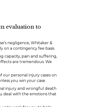
m evaluation to
se’s negligence, Whitaker &
 on a contingency fee basis.
g capacity, pain and suffering,
 effects are tremendous. We
f our personal injury cases on
nless you win your case.
nal injury and wrongful death
u deal with the emotions that